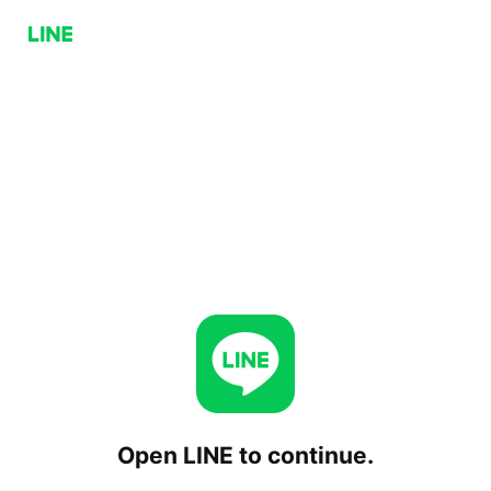
Open LINE to continue.