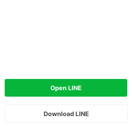
Open LINE
Download LINE